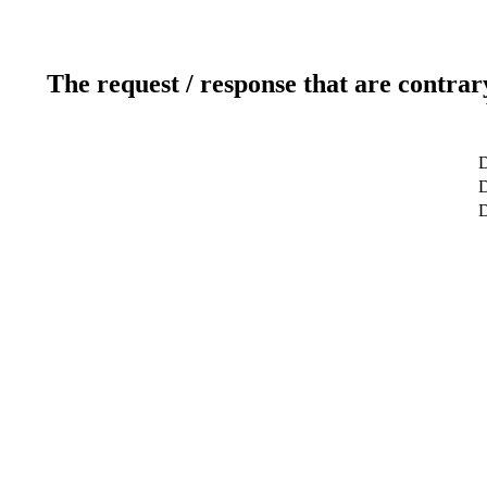
The request / response that are contrar
D
D
D