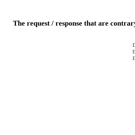
The request / response that are contrar
D
D
D