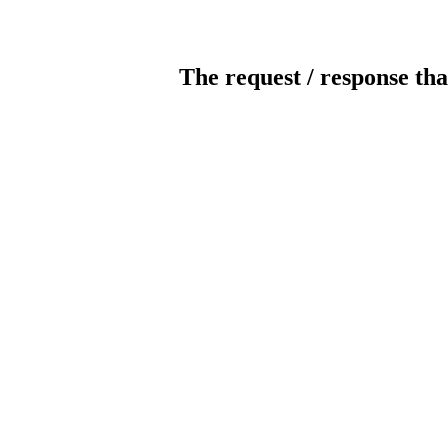
The request / response tha