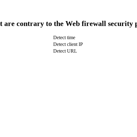
t are contrary to the Web firewall security 
Detect time
Detect client IP
Detect URL