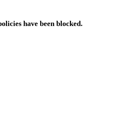
policies have been blocked.