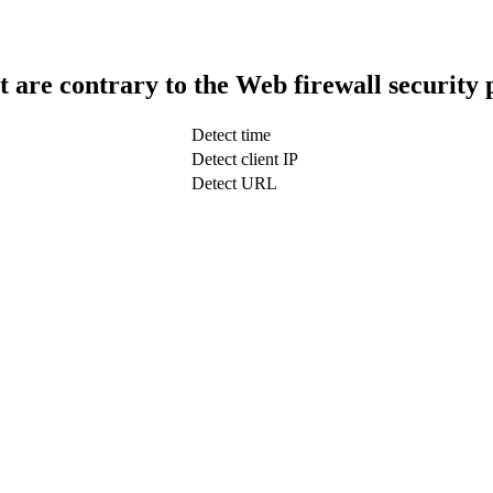
t are contrary to the Web firewall security 
Detect time
Detect client IP
Detect URL