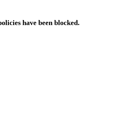
policies have been blocked.