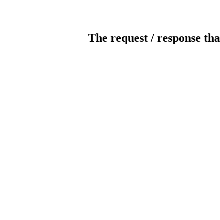
The request / response tha