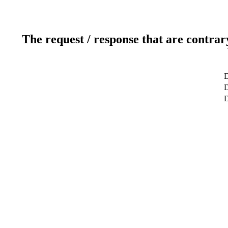
The request / response that are contrar
D
D
D