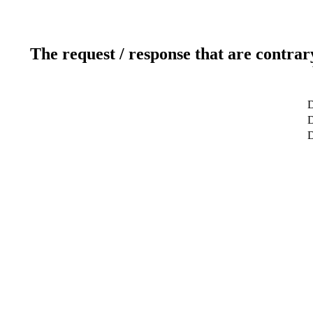
The request / response that are contrar
D
D
D