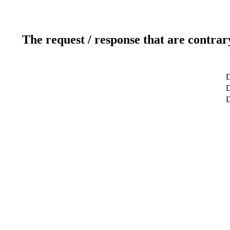
The request / response that are contrar
D
D
D