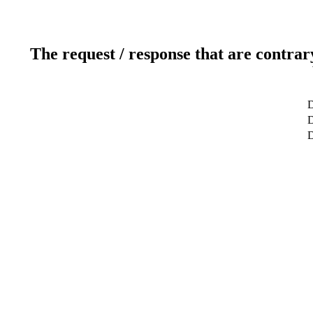
The request / response that are contrar
D
D
D