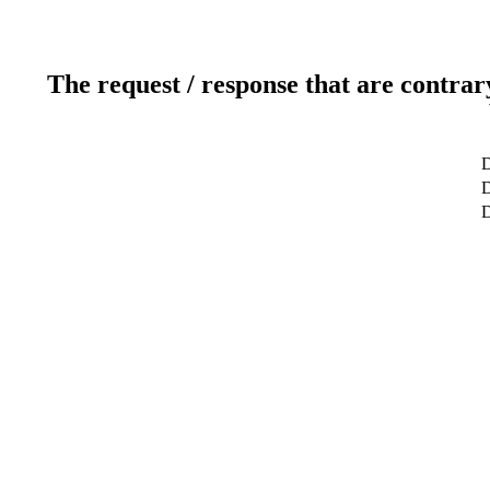
The request / response that are contrar
D
D
D