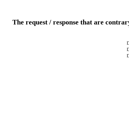
The request / response that are contrar
D
D
D