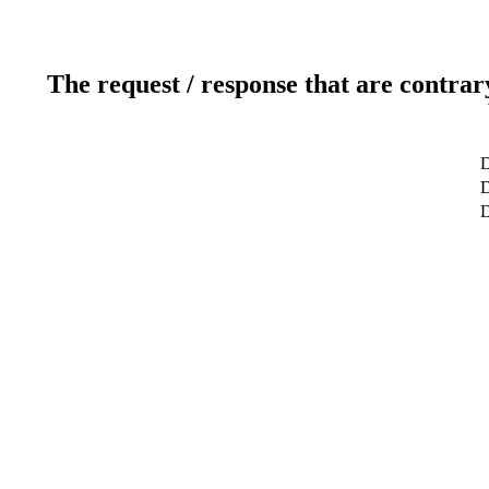
The request / response that are contrar
D
D
D