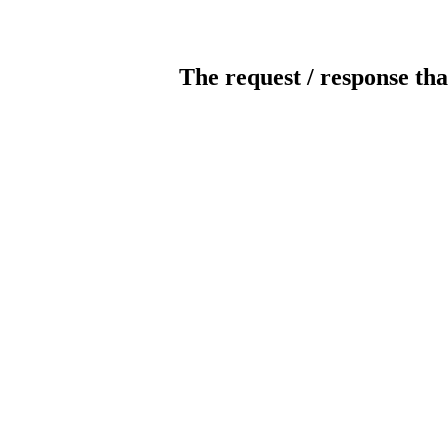
The request / response tha