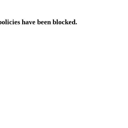
policies have been blocked.