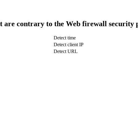
t are contrary to the Web firewall security 
Detect time
Detect client IP
Detect URL