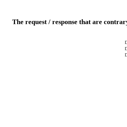
The request / response that are contrar
D
D
D