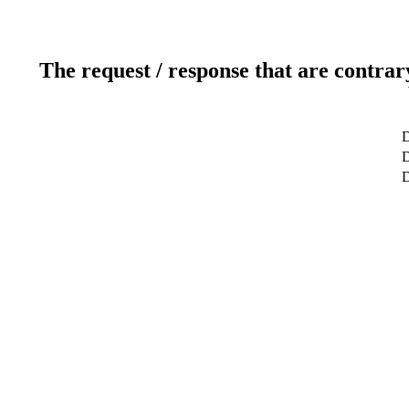
The request / response that are contrar
D
D
D