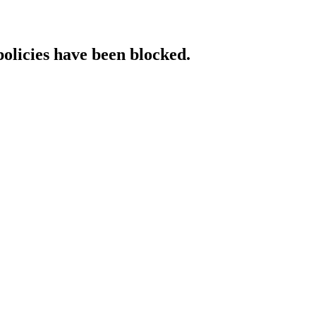
policies have been blocked.