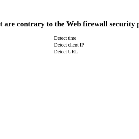
t are contrary to the Web firewall security 
Detect time
Detect client IP
Detect URL