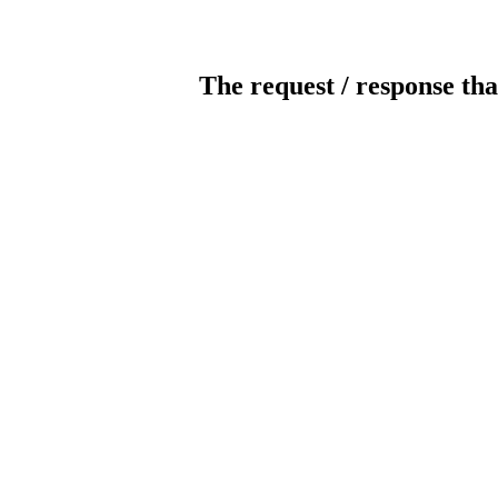
The request / response tha