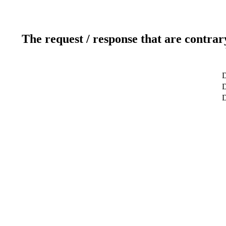
The request / response that are contrar
D
D
D