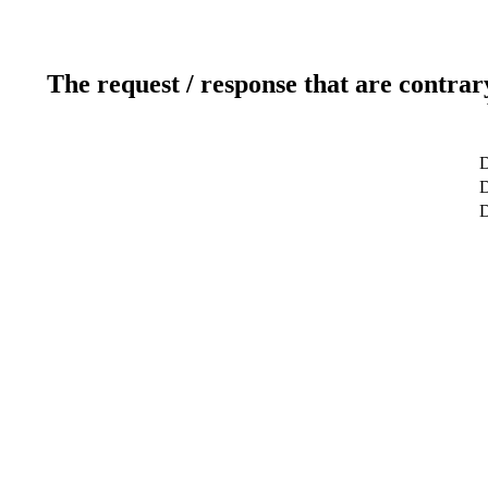
The request / response that are contrar
D
D
D