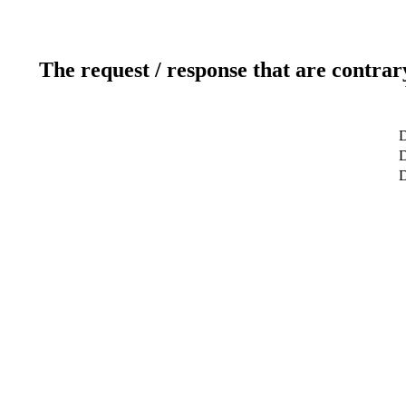
The request / response that are contrar
D
D
D