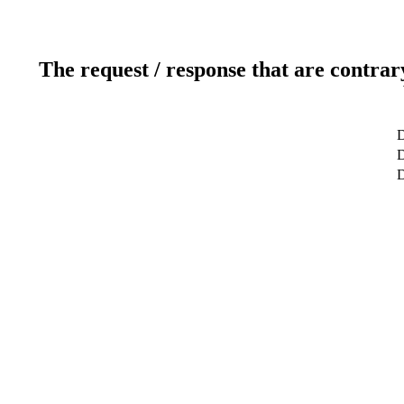
The request / response that are contrar
D
D
D