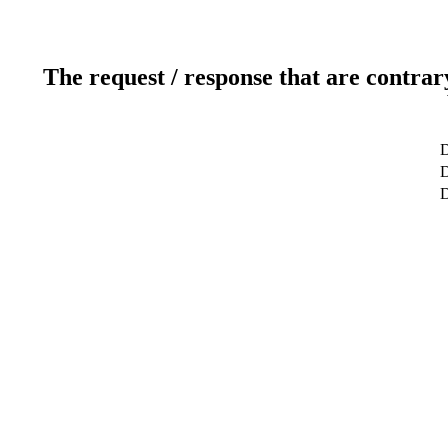
The request / response that are contrar
D
D
D