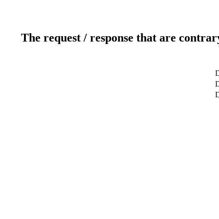
The request / response that are contrar
D
D
D