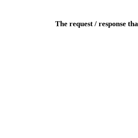
The request / response tha