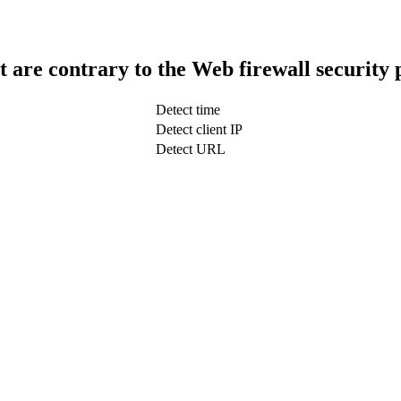
t are contrary to the Web firewall security 
Detect time
Detect client IP
Detect URL