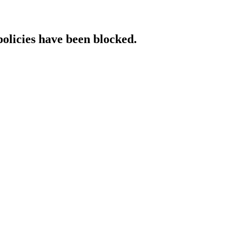
policies have been blocked.