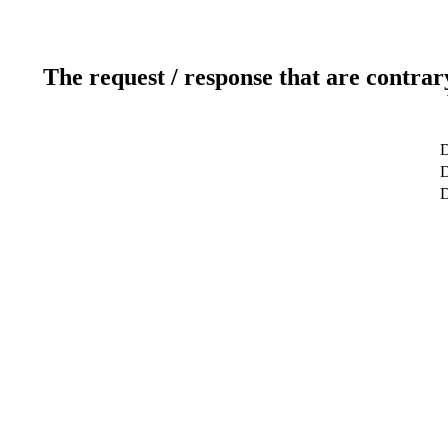
The request / response that are contrar
D
D
D