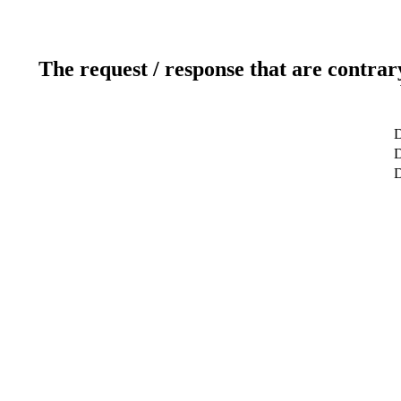
The request / response that are contrar
D
D
D