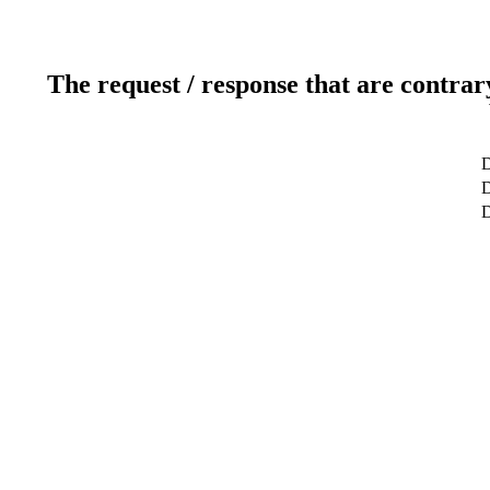
The request / response that are contrar
D
D
D