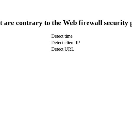
t are contrary to the Web firewall security 
Detect time
Detect client IP
Detect URL