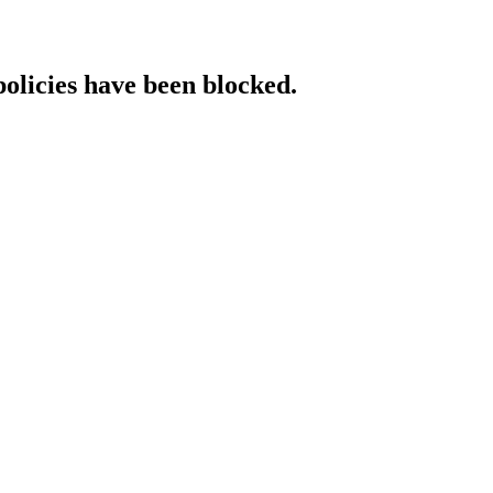
policies have been blocked.