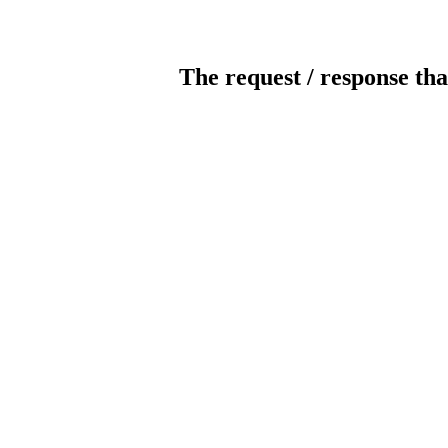
The request / response tha