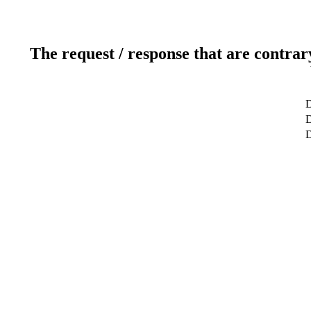
The request / response that are contrar
D
D
D