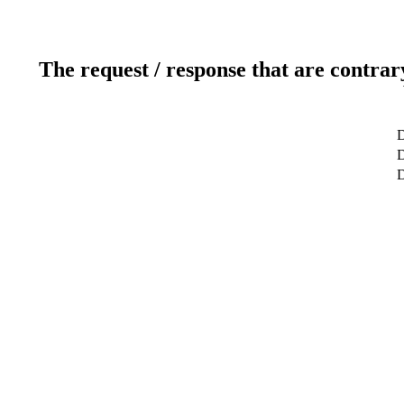
The request / response that are contrar
D
D
D