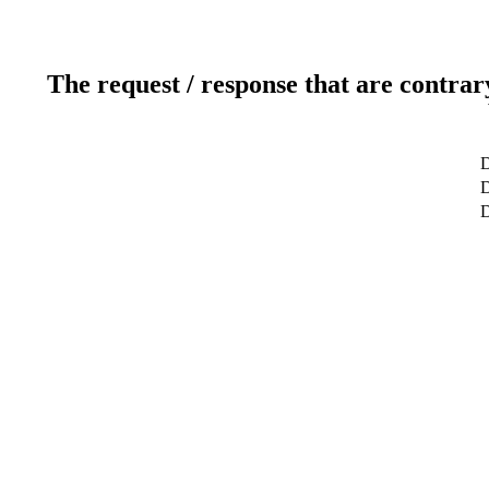
The request / response that are contrar
D
D
D