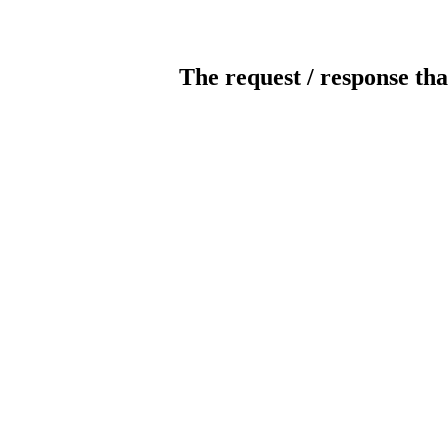
The request / response tha