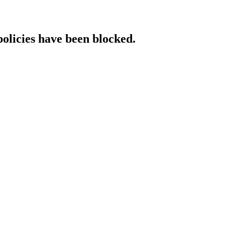
policies have been blocked.