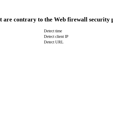
t are contrary to the Web firewall security 
Detect time
Detect client IP
Detect URL