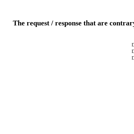
The request / response that are contrar
D
D
D