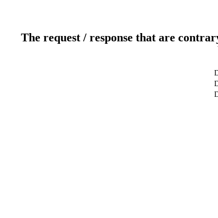
The request / response that are contrar
D
D
D