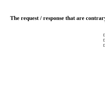
The request / response that are contrar
D
D
D