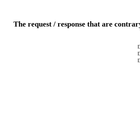
The request / response that are contrar
D
D
D