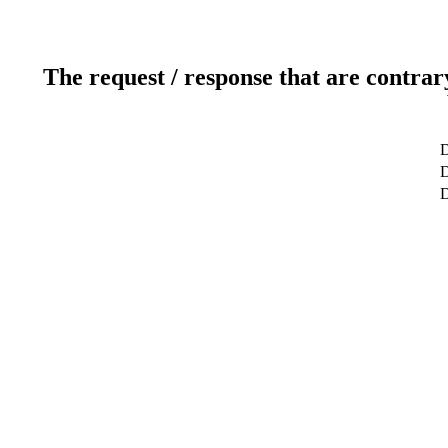
The request / response that are contrar
D
D
D