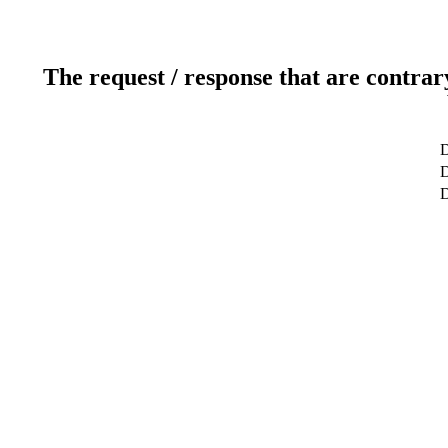
The request / response that are contrar
D
D
D