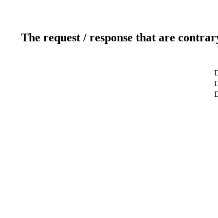
The request / response that are contrar
D
D
D