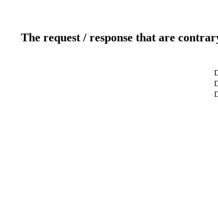
The request / response that are contrar
D
D
D