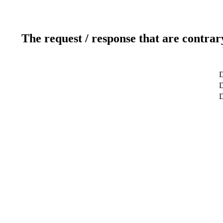
The request / response that are contrar
D
D
D