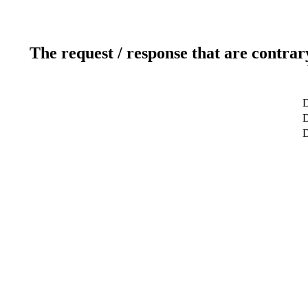
The request / response that are contrar
D
D
D