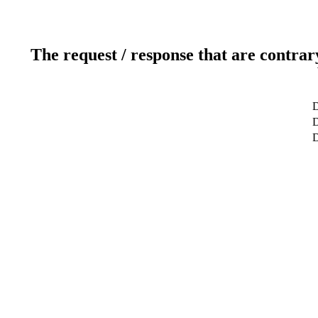
The request / response that are contrar
D
D
D