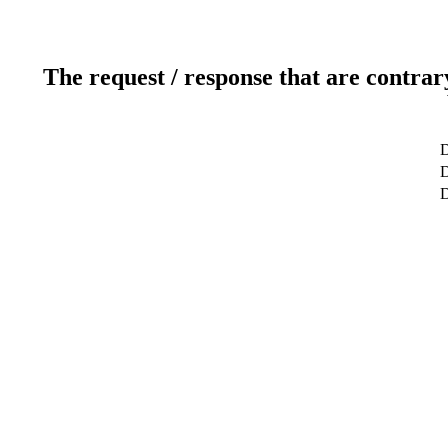
The request / response that are contrar
D
D
D