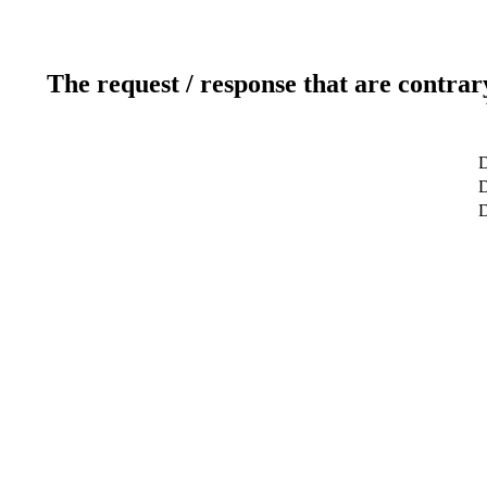
The request / response that are contrar
D
D
D