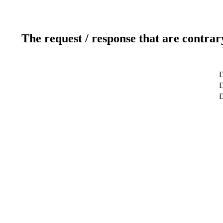
The request / response that are contrar
D
D
D