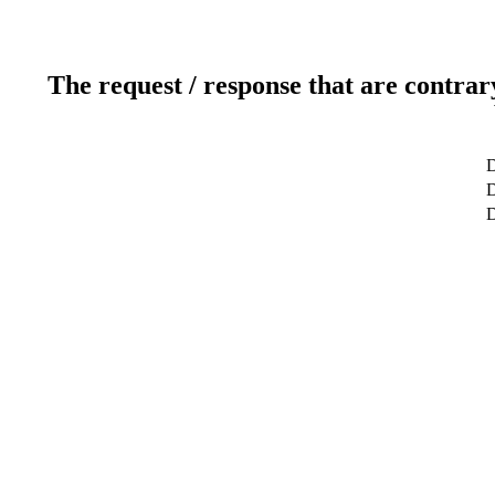
The request / response that are contrar
D
D
D