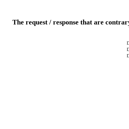
The request / response that are contrar
D
D
D