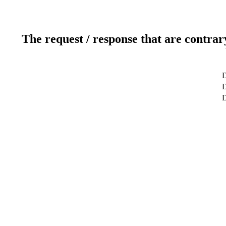
The request / response that are contrar
D
D
D