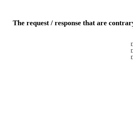
The request / response that are contrar
D
D
D