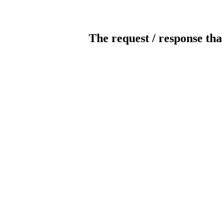
The request / response tha