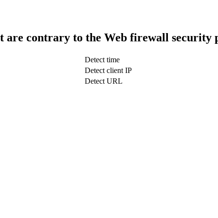
t are contrary to the Web firewall security 
Detect time
Detect client IP
Detect URL