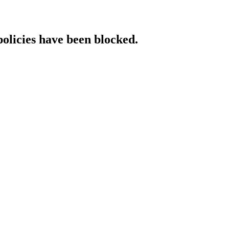
policies have been blocked.