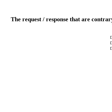
The request / response that are contrar
D
D
D